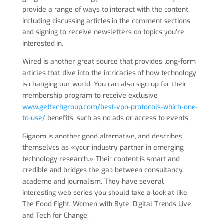
provide a range of ways to interact with the content,
including discussing articles in the comment sections
and signing to receive newsletters on topics you’re
interested in.
Wired is another great source that provides long-form
articles that dive into the intricacies of how technology
is changing our world. You can also sign up for their
membership program to receive exclusive
www.gettechgroup.com/best-vpn-protocols-which-one-
to-use/
benefits, such as no ads or access to events.
Gigaom is another good alternative, and describes
themselves as «your industry partner in emerging
technology research.» Their content is smart and
credible and bridges the gap between consultancy,
academe and journalism. They have several
interesting web series you should take a look at like
The Food Fight, Women with Byte, Digital Trends Live
and Tech for Change.