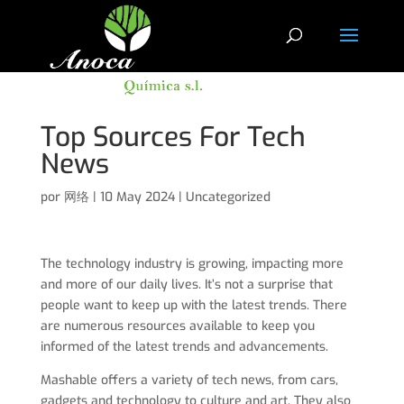
Top Sources For Tech
News
por
网络
|
10 May 2024
|
Uncategorized
The technology industry is growing, impacting more
and more of our daily lives. It’s not a surprise that
people want to keep up with the latest trends. There
are numerous resources available to keep you
informed of the latest trends and advancements.
Mashable offers a variety of tech news, from cars,
gadgets and technology to culture and art. They also