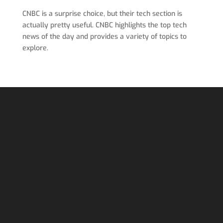
CNBC is a surprise choice, but their tech section is
actually pretty useful. CNBC highlights the top tech
news of the day and provides a variety of topics to
explore.