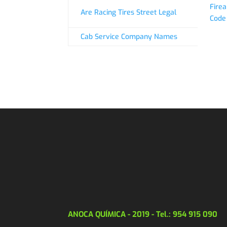
Firea
Are Racing Tires Street Legal
Code
Cab Service Company Names
ANOCA QUÍMICA - 2019 - Tel.: 954 915 090