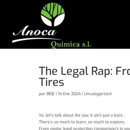
The Legal Rap: Fr
Tires
por
网络
|
14 Ene 2024
|
Uncategorized
Yo, let’s talk about the law, it ain’t just a bore,
There’s so much to learn, so much to explore,
From motor legal protection comparison’s in your