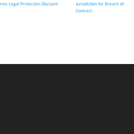
rms Legal Protection Discount
Jurisdiction for Breach of
Contract