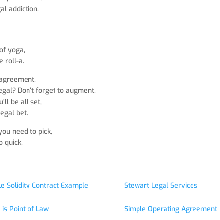
al addiction.
,
 of yoga,
 roll-a.
 agreement,
 legal? Don’t forget to augment,
ll be all set,
legal bet.
ou need to pick,
o quick,
e Solidity Contract Example
Stewart Legal Services
is Point of Law
Simple Operating Agreement