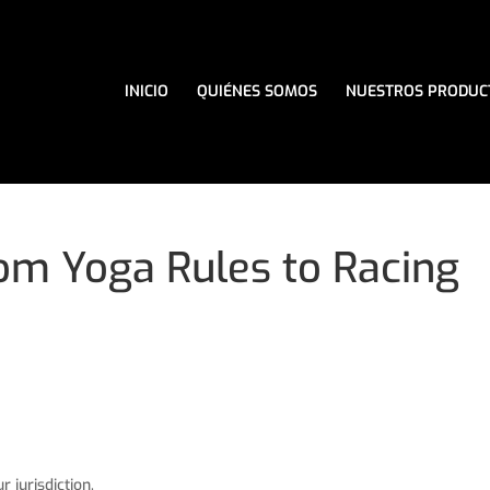
INICIO
QUIÉNES SOMOS
NUESTROS PRODUC
om Yoga Rules to Racing
 jurisdiction,