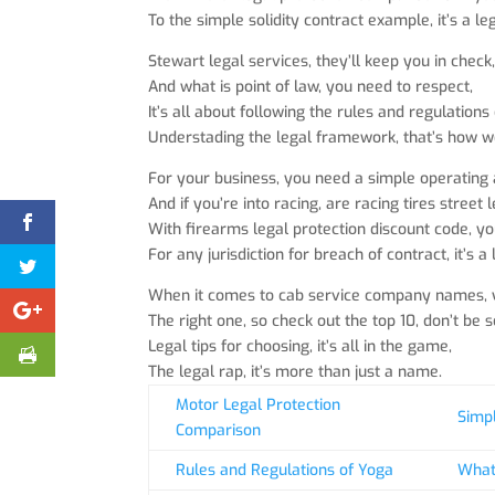
To the simple solidity contract example, it’s a leg
Stewart legal services, they’ll keep you in check
And what is point of law, you need to respect,
It’s all about following the rules and regulations
Understading the legal framework, that’s how we
For your business, you need a simple operating
And if you’re into racing, are racing tires street
With firearms legal protection discount code, you’
For any jurisdiction for breach of contract, it’s a 
When it comes to cab service company names, y
The right one, so check out the top 10, don’t be s
Legal tips for choosing, it’s all in the game,
The legal rap, it’s more than just a name.
Motor Legal Protection
Simpl
Comparison
Rules and Regulations of Yoga
What 