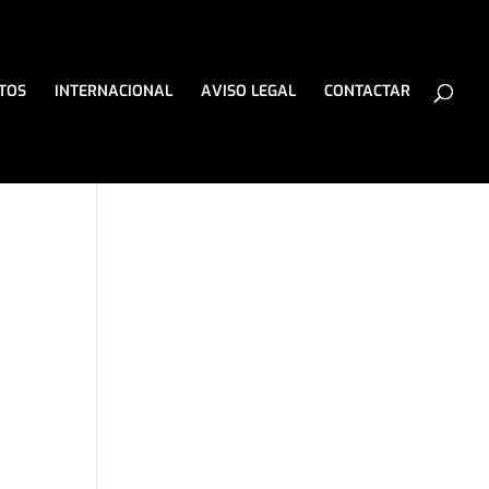
TOS
INTERNACIONAL
AVISO LEGAL
CONTACTAR