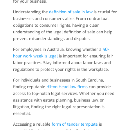
for your business.
Understanding the
definition of sale in law
is crucial for
businesses and consumers alike. From contractual
obligations to consumer rights, having a clear
understanding of the legal definition of sale can help
prevent misunderstandings and disputes.
For employees in Australia, knowing whether a
40-
hour work week is legal
is important for ensuring fair
labor practices. Stay informed about labor laws and
regulations to protect your rights in the workplace.
For individuals and businesses in South Carolina,
finding reputable
Hilton Head law firms
can provide
access to top-notch legal services. Whether you need
assistance with estate planning, business law, or
litigation, finding the right legal representation is
essential.
Accessing a reliable
form of tender template
is