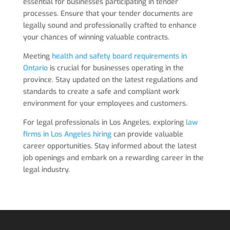
essential for businesses participating in tender
processes. Ensure that your tender documents are
legally sound and professionally crafted to enhance
your chances of winning valuable contracts.
Meeting
health and safety board requirements in
Ontario
is crucial for businesses operating in the
province. Stay updated on the latest regulations and
standards to create a safe and compliant work
environment for your employees and customers.
For legal professionals in Los Angeles, exploring
law
firms in Los Angeles hiring
can provide valuable
career opportunities. Stay informed about the latest
job openings and embark on a rewarding career in the
legal industry.