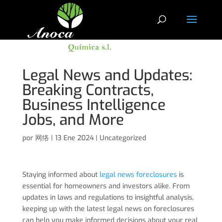
Legal News and Updates:
Breaking Contracts,
Business Intelligence
Jobs, and More
por
网络
|
13 Ene 2024
|
Uncategorized
Staying informed about
legal news foreclosures
is
essential for homeowners and investors alike. From
updates in laws and regulations to insightful analysis,
keeping up with the latest legal news on foreclosures
can help you make informed decisions about your real