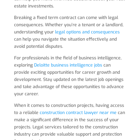
estate investments.
Breaking a fixed term contract can come with legal
consequences. Whether you’re a tenant or a landlord,
understanding your
legal options and consequences
can help you navigate the situation effectively and
avoid potential disputes.
For professionals in the field of business intelligence,
exploring
Deloitte business intelligence jobs
can
provide exciting opportunities for career growth and
development. Stay updated on the latest job openings
and take advantage of these opportunities to advance
your career.
When it comes to construction projects, having access
to a reliable
construction contract lawyer near me
can
make a significant difference in the success of your
projects. Legal services tailored to the construction
industry can provide valuable support and protection