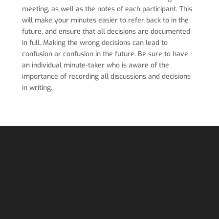
meeting, as well as the notes of each participant. This
will make your minutes easier to refer back to in the
future, and ensure that all decisions are documented
in full. Making the wrong decisions can lead to
confusion or confusion in the future. Be sure to have
an individual minute-taker who is aware of the
importance of recording all discussions and decisions
in writing.