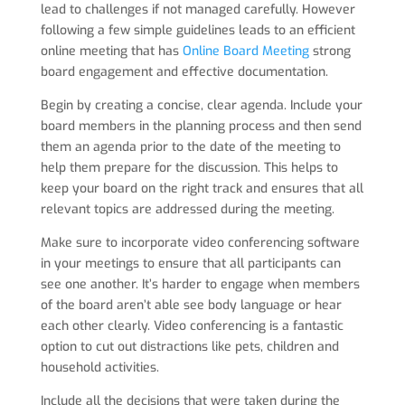
lead to challenges if not managed carefully. However
following a few simple guidelines leads to an efficient
online meeting that has
Online Board Meeting
strong
board engagement and effective documentation.
Begin by creating a concise, clear agenda. Include your
board members in the planning process and then send
them an agenda prior to the date of the meeting to
help them prepare for the discussion. This helps to
keep your board on the right track and ensures that all
relevant topics are addressed during the meeting.
Make sure to incorporate video conferencing software
in your meetings to ensure that all participants can
see one another. It’s harder to engage when members
of the board aren’t able see body language or hear
each other clearly. Video conferencing is a fantastic
option to cut out distractions like pets, children and
household activities.
Include all the decisions that were taken during the