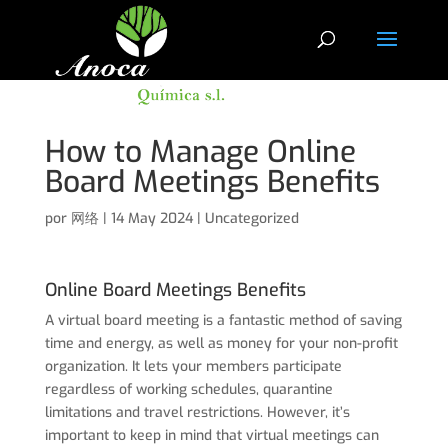
How to Manage Online
Board Meetings Benefits
por
网络
|
14 May 2024
|
Uncategorized
Online Board Meetings Benefits
A virtual board meeting is a fantastic method of saving
time and energy, as well as money for your non-profit
organization. It lets your members participate
regardless of working schedules, quarantine
limitations and travel restrictions. However, it’s
important to keep in mind that virtual meetings can