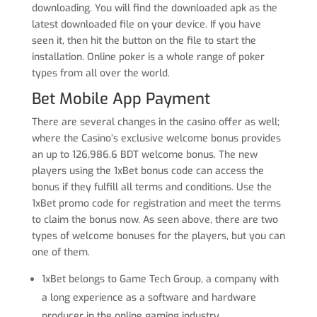
downloading. You will find the downloaded apk as the
latest downloaded file on your device. If you have
seen it, then hit the button on the file to start the
installation. Online poker is a whole range of poker
types from all over the world.
Bet Mobile App Payment
There are several changes in the casino offer as well;
where the Casino’s exclusive welcome bonus provides
an up to 126,986.6 BDT welcome bonus. The new
players using the 1xBet bonus code can access the
bonus if they fulfill all terms and conditions. Use the
1xBet promo code for registration and meet the terms
to claim the bonus now. As seen above, there are two
types of welcome bonuses for the players, but you can
one of them.
1xBet belongs to Game Tech Group, a company with
a long experience as a software and hardware
producer in the online gaming industry.