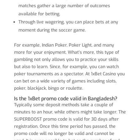
matches gather a large number of outcomes
available for betting.
Through live wagering, you can place bets at any
moment during the soccer game.
For example, Indian Poker, Poker Light, and many
more for your enjoyment. What’s more, this type of
gambling not only allows you to practice your skills
but also to learn. Since, for example, you can watch
poker tournaments as a spectator. At 1xBet Casino you
can bet on a wide variety of games including slots,
poker, blackjack, bingo or roulette.
Is the 1xBet promo code valid in Bangladesh?
Typically some deposit methods take a couple of
minutes to an hour, while others might take longer. The
SUPERBOOST promo code is valid for 30 days after
registration. Once this time period has passed, the
promo code will no longer be valid and cannot be