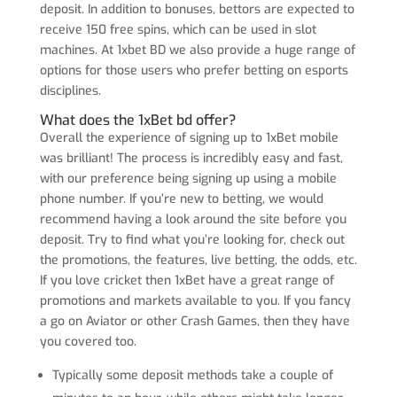
deposit. In addition to bonuses, bettors are expected to
receive 150 free spins, which can be used in slot
machines. At 1xbet BD we also provide a huge range of
options for those users who prefer betting on esports
disciplines.
What does the 1xBet bd offer?
Overall the experience of signing up to 1xBet mobile
was brilliant! The process is incredibly easy and fast,
with our preference being signing up using a mobile
phone number. If you’re new to betting, we would
recommend having a look around the site before you
deposit. Try to find what you’re looking for, check out
the promotions, the features, live betting, the odds, etc.
If you love cricket then 1xBet have a great range of
promotions and markets available to you. If you fancy
a go on Aviator or other Crash Games, then they have
you covered too.
Typically some deposit methods take a couple of