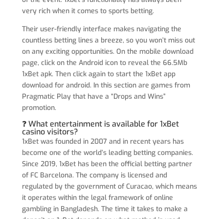
very rich when it comes to sports betting.
Their user-friendly interface makes navigating the
countless betting lines a breeze, so you won’t miss out
on any exciting opportunities. On the mobile download
page, click on the Android icon to reveal the 66.5Mb
1xBet apk. Then click again to start the 1xBet app
download for android. In this section are games from
Pragmatic Play that have a “Drops and Wins”
promotion.
❓ What entertainment is available for 1xBet
casino visitors?
1xBet was founded in 2007 and in recent years has
become one of the world’s leading betting companies.
Since 2019, 1xBet has been the official betting partner
of FC Barcelona. The company is licensed and
regulated by the government of Curacao, which means
it operates within the legal framework of online
gambling in Bangladesh. The time it takes to make a