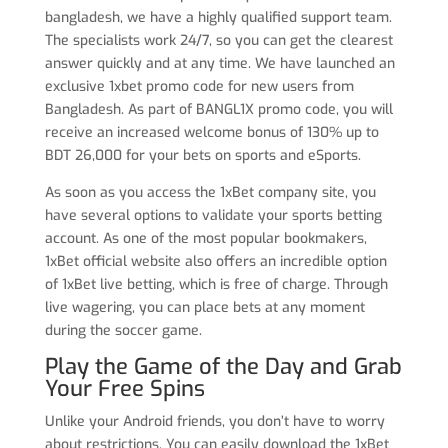
bangladesh, we have a highly qualified support team.
The specialists work 24/7, so you can get the clearest
answer quickly and at any time. We have launched an
exclusive 1xbet promo code for new users from
Bangladesh. As part of BANGL1X promo code, you will
receive an increased welcome bonus of 130% up to
BDT 26,000 for your bets on sports and eSports.
As soon as you access the 1xBet company site, you
have several options to validate your sports betting
account. As one of the most popular bookmakers,
1xBet official website also offers an incredible option
of 1xBet live betting, which is free of charge. Through
live wagering, you can place bets at any moment
during the soccer game.
Play the Game of the Day and Grab
Your Free Spins
Unlike your Android friends, you don’t have to worry
about restrictions. You can easily download the 1xBet