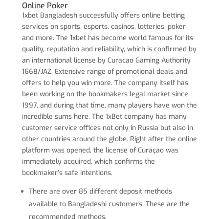
Online Poker
1xbet Bangladesh successfully offers online betting
services on sports, esports, casinos, lotteries, poker
and more. The 1xbet has become world famous for its
quality, reputation and reliability, which is confirmed by
an international license by Curacao Gaming Authority
1668/JAZ. Extensive range of promotional deals and
offers to help you win more. The company itself has
been working on the bookmakers legal market since
1997, and during that time, many players have won the
incredible sums here. The 1xBet company has many
customer service offices not only in Russia but also in
other countries around the globe. Right after the online
platform was opened, the license of Curaçao was
immediately acquired, which confirms the
bookmaker’s safe intentions.
There are over 85 different deposit methods
available to Bangladeshi customers, These are the
recommended methods.