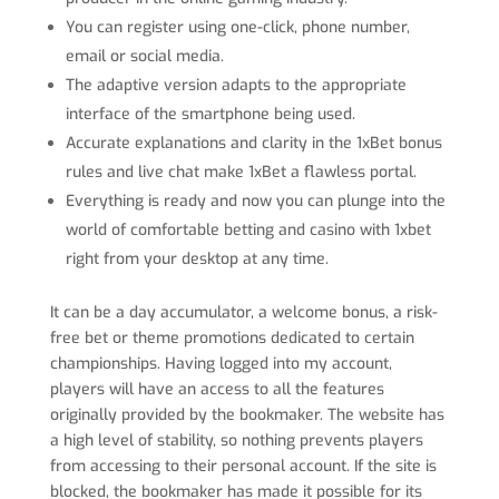
You can register using one-click, phone number,
email or social media.
The adaptive version adapts to the appropriate
interface of the smartphone being used.
Accurate explanations and clarity in the 1xBet bonus
rules and live chat make 1xBet a flawless portal.
Everything is ready and now you can plunge into the
world of comfortable betting and casino with 1xbet
right from your desktop at any time.
It can be a day accumulator, a welcome bonus, a risk-
free bet or theme promotions dedicated to certain
championships. Having logged into my account,
players will have an access to all the features
originally provided by the bookmaker. The website has
a high level of stability, so nothing prevents players
from accessing to their personal account. If the site is
blocked, the bookmaker has made it possible for its