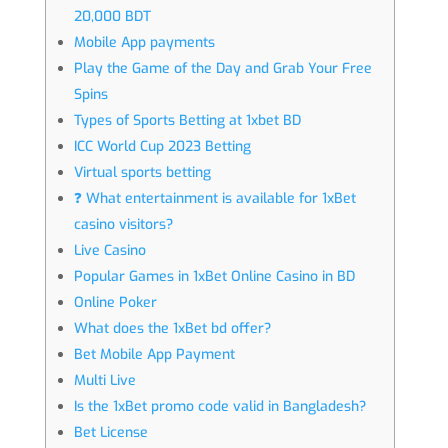
20,000 BDT
Mobile App payments
Play the Game of the Day and Grab Your Free
Spins
Types of Sports Betting at 1xbet BD
ICC World Cup 2023 Betting
Virtual sports betting
❓ What entertainment is available for 1xBet
casino visitors?
Live Casino
Popular Games in 1xBet Online Casino in BD
Online Poker
What does the 1xBet bd offer?
Bet Mobile App Payment
Multi Live
Is the 1xBet promo code valid in Bangladesh?
Bet License