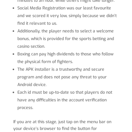
minutes to an hour, while others might take longer.
Social Media Registration was our least favourite
and we scored it very low, simply because we didn’t
find it relevant to us.
Additionally, the player needs to select a welcome
bonus, which is provided for the sports betting and
casino section.
Boxing can pay high dividends to those who follow
the physical form of fighters.
The APK installer is a trustworthy and secure
program and does not pose any threat to your
Android device.
Each id must be up-to-date so that players do not
have any difficulties in the account verification
process.
If you are at this stage, just tap on the menu bar on
your device’s browser to find the button for