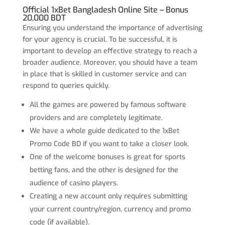
Official 1xBet Bangladesh Online Site – Bonus
20,000 BDT
Ensuring you understand the importance of advertising
for your agency is crucial. To be successful, it is
important to develop an effective strategy to reach a
broader audience. Moreover, you should have a team
in place that is skilled in customer service and can
respond to queries quickly.
All the games are powered by famous software
providers and are completely legitimate.
We have a whole guide dedicated to the 1xBet
Promo Code BD if you want to take a closer look.
One of the welcome bonuses is great for sports
betting fans, and the other is designed for the
audience of casino players.
Creating a new account only requires submitting
your current country/region, currency and promo
code (if available).