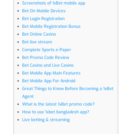
Screenshots of 1xBet mobile app
Bet On Mobile Devices
Bet Login Registration
Bet Mobile Registration Bonus
Bet Online Casino
Bet live stream
Complete Sports e-Paper
Bet Promo Code Review
Bet Casino and Live Casino
Bet Mobile App Main Features
Bet Mobile App For Android
Great Things to Know Before Becoming a 1xBet
Agent
What is the latest 1xBet promo code?
How to use 1xbet bangladesh app?
Live betting & streaming