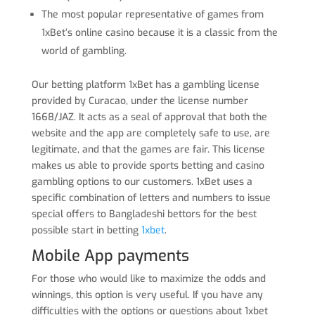
The most popular representative of games from
1xBet’s online casino because it is a classic from the
world of gambling.
Our betting platform 1xBet has a gambling license
provided by Curacao, under the license number
1668/JAZ. It acts as a seal of approval that both the
website and the app are completely safe to use, are
legitimate, and that the games are fair. This license
makes us able to provide sports betting and casino
gambling options to our customers. 1xBet uses a
specific combination of letters and numbers to issue
special offers to Bangladeshi bettors for the best
possible start in betting
1xbet
.
Mobile App payments
For those who would like to maximize the odds and
winnings, this option is very useful. If you have any
difficulties with the options or questions about 1xbet