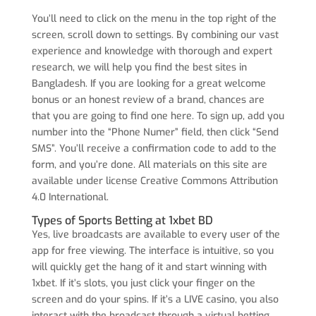
You’ll need to click on the menu in the top right of the
screen, scroll down to settings. By combining our vast
experience and knowledge with thorough and expert
research, we will help you find the best sites in
Bangladesh. If you are looking for a great welcome
bonus or an honest review of a brand, chances are
that you are going to find one here. To sign up, add you
number into the “Phone Numer” field, then click “Send
SMS”. You’ll receive a confirmation code to add to the
form, and you’re done. All materials on this site are
available under license Creative Commons Attribution
4.0 International.
Types of Sports Betting at 1xbet BD
Yes, live broadcasts are available to every user of the
app for free viewing. The interface is intuitive, so you
will quickly get the hang of it and start winning with
1xbet. If it’s slots, you just click your finger on the
screen and do your spins. If it’s a LIVE casino, you also
interact with the broadcast through a virtual betting