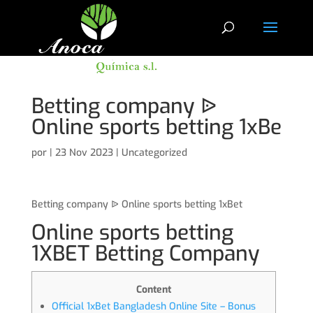
Betting company ᐉ
Online sports betting 1xBe
por
|
23 Nov 2023
|
Uncategorized
Betting company ᐉ Online sports betting 1xBet
Online sports betting
1XBET Betting Company
Content
Official 1xBet Bangladesh Online Site – Bonus