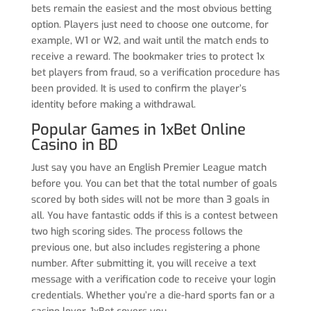
bets remain the easiest and the most obvious betting
option. Players just need to choose one outcome, for
example, W1 or W2, and wait until the match ends to
receive a reward. The bookmaker tries to protect 1x
bet players from fraud, so a verification procedure has
been provided. It is used to confirm the player’s
identity before making a withdrawal.
Popular Games in 1xBet Online
Casino in BD
Just say you have an English Premier League match
before you. You can bet that the total number of goals
scored by both sides will not be more than 3 goals in
all. You have fantastic odds if this is a contest between
two high scoring sides. The process follows the
previous one, but also includes registering a phone
number. After submitting it, you will receive a text
message with a verification code to receive your login
credentials. Whether you’re a die-hard sports fan or a