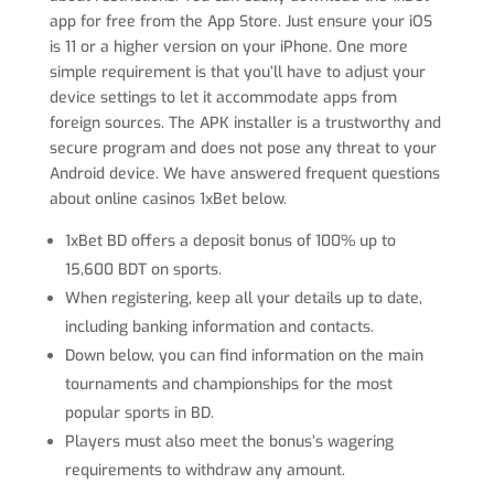
app for free from the App Store. Just ensure your iOS
is 11 or a higher version on your iPhone. One more
simple requirement is that you’ll have to adjust your
device settings to let it accommodate apps from
foreign sources. The APK installer is a trustworthy and
secure program and does not pose any threat to your
Android device. We have answered frequent questions
about online casinos 1xBet below.
1xBet BD offers a deposit bonus of 100% up to
15,600 BDT on sports.
When registering, keep all your details up to date,
including banking information and contacts.
Down below, you can find information on the main
tournaments and championships for the most
popular sports in BD.
Players must also meet the bonus’s wagering
requirements to withdraw any amount.