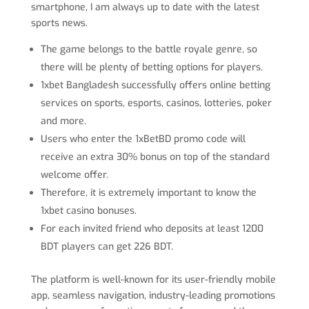
smartphone, I am always up to date with the latest
sports news.
The game belongs to the battle royale genre, so
there will be plenty of betting options for players.
1xbet Bangladesh successfully offers online betting
services on sports, esports, casinos, lotteries, poker
and more.
Users who enter the 1xBetBD promo code will
receive an extra 30% bonus on top of the standard
welcome offer.
Therefore, it is extremely important to know the
1xbet casino bonuses.
For each invited friend who deposits at least 1200
BDT players can get 226 BDT.
The platform is well-known for its user-friendly mobile
app, seamless navigation, industry-leading promotions