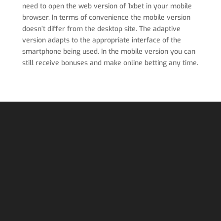
need to open the web version of 1xbet in your mobile
browser. In terms of convenience the mobile version
doesn’t differ from the desktop site. The adaptive
version adapts to the appropriate interface of the
smartphone being used. In the mobile version you can
still receive bonuses and make online betting any time.