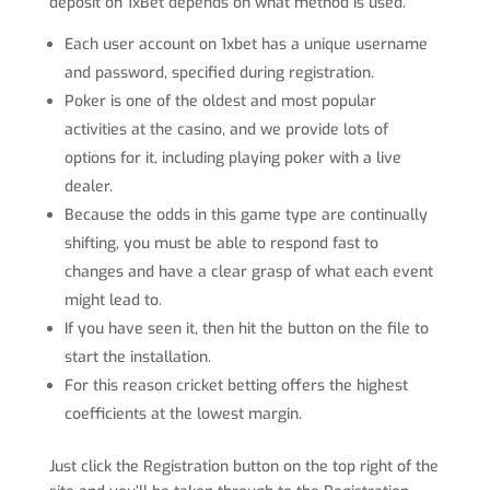
deposit on 1xBet depends on what method is used.
Each user account on 1xbet has a unique username
and password, specified during registration.
Poker is one of the oldest and most popular
activities at the casino, and we provide lots of
options for it, including playing poker with a live
dealer.
Because the odds in this game type are continually
shifting, you must be able to respond fast to
changes and have a clear grasp of what each event
might lead to.
If you have seen it, then hit the button on the file to
start the installation.
For this reason cricket betting offers the highest
coefficients at the lowest margin.
Just click the Registration button on the top right of the