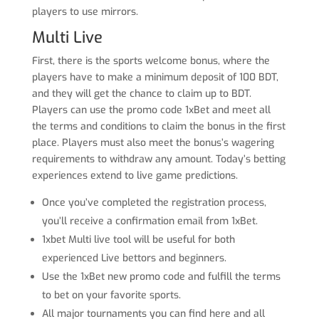
players to use mirrors.
Multi Live
First, there is the sports welcome bonus, where the
players have to make a minimum deposit of 100 BDT,
and they will get the chance to claim up to BDT.
Players can use the promo code 1xBet and meet all
the terms and conditions to claim the bonus in the first
place. Players must also meet the bonus’s wagering
requirements to withdraw any amount. Today’s betting
experiences extend to live game predictions.
Once you’ve completed the registration process,
you’ll receive a confirmation email from 1xBet.
1xbet Multi live tool will be useful for both
experienced Live bettors and beginners.
Use the 1xBet new promo code and fulfill the terms
to bet on your favorite sports.
All major tournaments you can find here and all