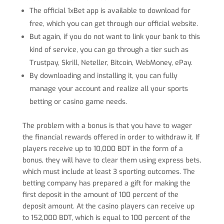
The official 1xBet app is available to download for
free, which you can get through our official website.
But again, if you do not want to link your bank to this
kind of service, you can go through a tier such as
Trustpay, Skrill, Neteller, Bitcoin, WebMoney, ePay.
By downloading and installing it, you can fully
manage your account and realize all your sports
betting or casino game needs.
The problem with a bonus is that you have to wager
the financial rewards offered in order to withdraw it. If
players receive up to 10,000 BDT in the form of a
bonus, they will have to clear them using express bets,
which must include at least 3 sporting outcomes. The
betting company has prepared a gift for making the
first deposit in the amount of 100 percent of the
deposit amount. At the casino players can receive up
to 152,000 BDT, which is equal to 100 percent of the