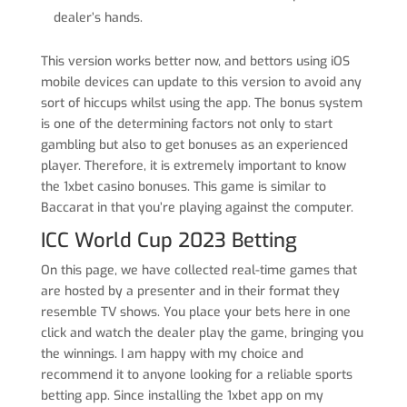
dealer’s hands.
This version works better now, and bettors using iOS
mobile devices can update to this version to avoid any
sort of hiccups whilst using the app. The bonus system
is one of the determining factors not only to start
gambling but also to get bonuses as an experienced
player. Therefore, it is extremely important to know
the 1xbet casino bonuses. This game is similar to
Baccarat in that you’re playing against the computer.
ICC World Cup 2023 Betting
On this page, we have collected real-time games that
are hosted by a presenter and in their format they
resemble TV shows. You place your bets here in one
click and watch the dealer play the game, bringing you
the winnings. I am happy with my choice and
recommend it to anyone looking for a reliable sports
betting app. Since installing the 1xbet app on my