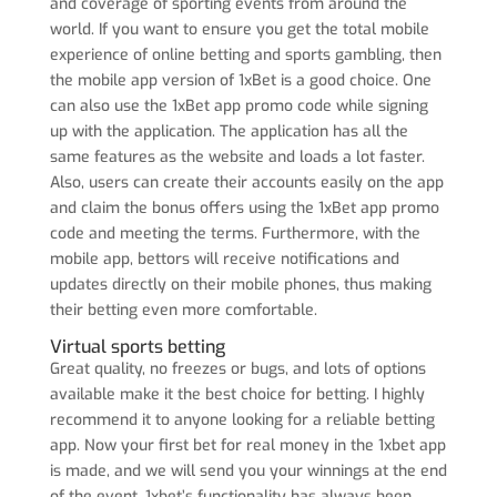
and coverage of sporting events from around the
world. If you want to ensure you get the total mobile
experience of online betting and sports gambling, then
the mobile app version of 1xBet is a good choice. One
can also use the 1xBet app promo code while signing
up with the application. The application has all the
same features as the website and loads a lot faster.
Also, users can create their accounts easily on the app
and claim the bonus offers using the 1xBet app promo
code and meeting the terms. Furthermore, with the
mobile app, bettors will receive notifications and
updates directly on their mobile phones, thus making
their betting even more comfortable.
Virtual sports betting
Great quality, no freezes or bugs, and lots of options
available make it the best choice for betting. I highly
recommend it to anyone looking for a reliable betting
app. Now your first bet for real money in the 1xbet app
is made, and we will send you your winnings at the end
of the event. 1xbet’s functionality has always been