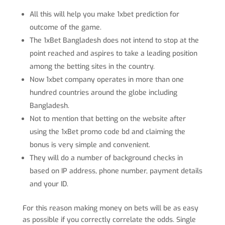
All this will help you make 1xbet prediction for
outcome of the game.
The 1xBet Bangladesh does not intend to stop at the
point reached and aspires to take a leading position
among the betting sites in the country.
Now 1xbet company operates in more than one
hundred countries around the globe including
Bangladesh.
Not to mention that betting on the website after
using the 1xBet promo code bd and claiming the
bonus is very simple and convenient.
They will do a number of background checks in
based on IP address, phone number, payment details
and your ID.
For this reason making money on bets will be as easy
as possible if you correctly correlate the odds. Single