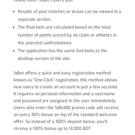
casino lover, 1xBet covers you.
Results of past matches or draws can be viewed in a
separate section.
The final bets are calculated based on the total
number of points scored by all clubs or athletes in
the selected confrontations.
The application has the same functions as the
desktop version of the site.
1xBet offers a quick and easy registration method
known as “One-Click” registration, this method allows
new users to create an account in just a few seconds.
It requires no personal information and a username
and password are assigned to the user immediately.
Users who enter the 1xBetBD promo code will receive
an extra 30% bonus on top of the standard welcome
offer. So instead of a 100% deposit bonus, you’ll
receive a 130% bonus up to 13,000 BDT.