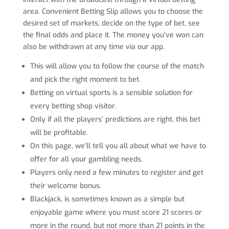
area. Convenient Betting Slip allows you to choose the
desired set of markets, decide on the type of bet, see
the final odds and place it. The money you’ve won can
also be withdrawn at any time via our app.
This will allow you to follow the course of the match
and pick the right moment to bet.
Betting on virtual sports is a sensible solution for
every betting shop visitor.
Only if all the players’ predictions are right, this bet
will be profitable.
On this page, we’ll tell you all about what we have to
offer for all your gambling needs.
Players only need a few minutes to register and get
their welcome bonus.
Blackjack, is sometimes known as a simple but
enjoyable game where you must score 21 scores or
more in the round, but not more than 21 points in the