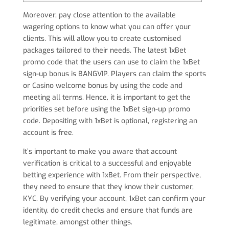
Moreover, pay close attention to the available
wagering options to know what you can offer your
clients. This will allow you to create customised
packages tailored to their needs. The latest 1xBet
promo code that the users can use to claim the 1xBet
sign-up bonus is BANGVIP. Players can claim the sports
or Casino welcome bonus by using the code and
meeting all terms. Hence, it is important to get the
priorities set before using the 1xBet sign-up promo
code. Depositing with 1xBet is optional, registering an
account is free.
It’s important to make you aware that account
verification is critical to a successful and enjoyable
betting experience with 1xBet. From their perspective,
they need to ensure that they know their customer,
KYC. By verifying your account, 1xBet can confirm your
identity, do credit checks and ensure that funds are
legitimate, amongst other things.