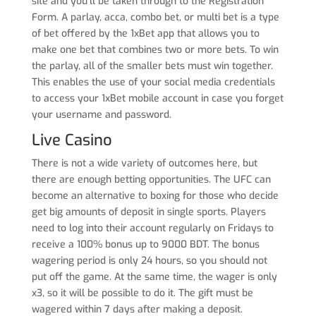
site and you’ll be taken through to the Registration
Form. A parlay, acca, combo bet, or multi bet is a type
of bet offered by the 1xBet app that allows you to
make one bet that combines two or more bets. To win
the parlay, all of the smaller bets must win together.
This enables the use of your social media credentials
to access your 1xBet mobile account in case you forget
your username and password.
Live Casino
There is not a wide variety of outcomes here, but
there are enough betting opportunities. The UFC can
become an alternative to boxing for those who decide
get big amounts of deposit in single sports. Players
need to log into their account regularly on Fridays to
receive a 100% bonus up to 9000 BDT. The bonus
wagering period is only 24 hours, so you should not
put off the game. At the same time, the wager is only
x3, so it will be possible to do it. The gift must be
wagered within 7 days after making a deposit.