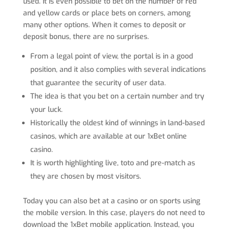
used. It is even possible to bet on the number of red
and yellow cards or place bets on corners, among
many other options. When it comes to deposit or
deposit bonus, there are no surprises.
From a legal point of view, the portal is in a good
position, and it also complies with several indications
that guarantee the security of user data.
The idea is that you bet on a certain number and try
your luck.
Historically the oldest kind of winnings in land-based
casinos, which are available at our 1xBet online
casino.
It is worth highlighting live, toto and pre-match as
they are chosen by most visitors.
Today you can also bet at a casino or on sports using
the mobile version. In this case, players do not need to
download the 1xBet mobile application. Instead, you