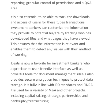
reporting, granular control of permissions and a Q&A
area.
It is also essential to be able to track the downloads
and access of users for these types transactions.
Investment bankers can customize the information
they provide to potential buyers by tracking who has
downloaded files and what pages they have viewed.
This ensures that the information is relevant and
enables them to detect any issues with their method
of working.
iDeals is now a favorite for investment bankers who
appreciate its user-friendly interface as well as
powerful tools for document management. iDeals also
provides secure encryption techniques to protect data
storage. It is fully in line with ISO standards and FINRA.
It is used for a variety of M&A and other projects,
including capital raising, strategic partnerships and
bankruptcy/restructuring.