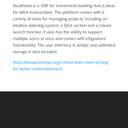
DealRoom is a VDR for investment banking that is ideal
for M&A transactions. The platform comes with a
variety of tools for managing projects, including an
intuitive indexing system, a Q&A section and a robust
search function. It also has the ability to support
multiple users at once and comes with eSignature
functionality. The user interface is simple and unlimited
storage is also included.
https://dataprototype.org/virtual-data-room-pricing-
for-better-understatement