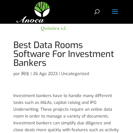
Best Data Rooms
Software For Investment
Bankers
por
网络
|
26 Ago 2023
|
Uncategorized
Investment bankers have to handle many different
tasks such as M&As, capital raising and IPO
Underwriting. These projects require an online data
room in order to manage a variety of documents.
Investment bankers can simplify due diligence and
close deals more quickly with features such as activity