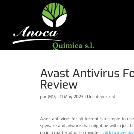
Avast Antivirus F
Review
por
网络
|
11 May 2023
|
Uncategorized
Avast anti-virus for bit-torrent is a simple-to
spyware and adware that might be within just bit
up in a matter of or so minutes.
click to investig