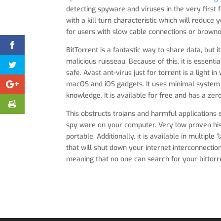
detecting spyware and viruses in the very first
with a kill turn characteristic which will reduce 
for users with slow cable connections or browno
BitTorrent is a fantastic way to share data, but
malicious ruisseau. Because of this, it is essent
safe. Avast ant-virus just for torrent is a light 
macOS and iOS gadgets. It uses minimal system 
knowledge. It is available for free and has a zero
This obstructs trojans and harmful applications 
spy ware on your computer. Very low proven hist
portable. Additionally, it is available in multipl
that will shut down your internet interconnection
meaning that no one can search for your bittorre