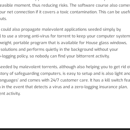
 feasible moment, thus reducing risks. The software course also come
your net connection if it covers a toxic contamination. This can be usef
uts.
 it could also propagate malevolent applications seeded simply by
ial to use a strong anti-virus for torrent to keep your computer syste
in weight, portable program that is available for House glass windows,
solutions and performs quietly in the background without your
-logging policy, so nobody can find your bittorrent activity.
seeded by malevolent torrents, although also helping you to get rid o
ory of safeguarding computers, is easy to setup and is also light an
e ‘languages’ and comes with 24/7 customer care. It has a kill switch fe
 in the event that detects a virus and a zero-logging insurance plan,
nt activity.