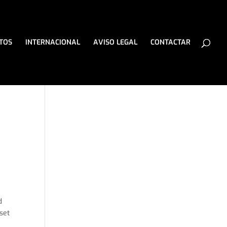
TOS
INTERNACIONAL
AVISO LEGAL
CONTACTAR
d
 set