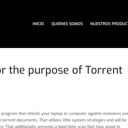
INICIO
QUIÉNES SOMOS
NUESTROS PRODUC
or the purpose of Torrent
-use program that shields your laptop or computer against malwares an
-torrent documents. That utilizes little system strategies and will be
ate
That additionally presents a boot-time scan that may assist in